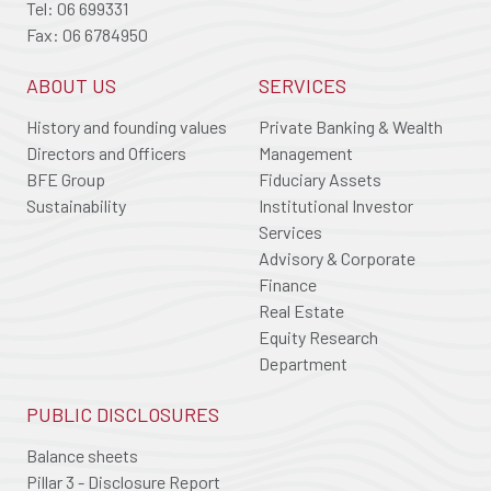
Tel: 06 699331
Fax: 06 6784950
ABOUT US
SERVICES
History and founding values
Private Banking & Wealth
Directors and Officers
Management
BFE Group
Fiduciary Assets
Sustainability
Institutional Investor
Services
Advisory & Corporate
Finance
Real Estate
Equity Research
Department
PUBLIC DISCLOSURES
Balance sheets
Pillar 3 - Disclosure Report