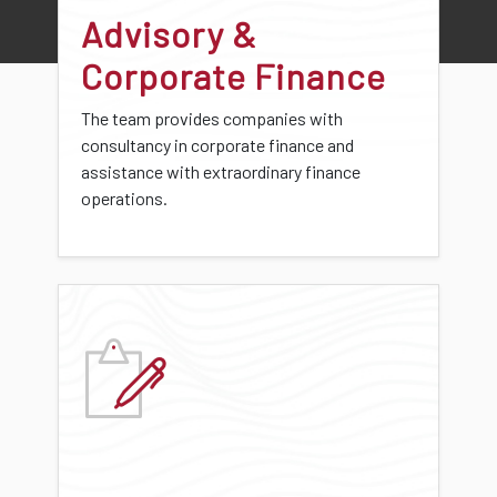
Advisory &
Corporate Finance
The team provides companies with
consultancy in corporate finance and
assistance with extraordinary finance
operations.