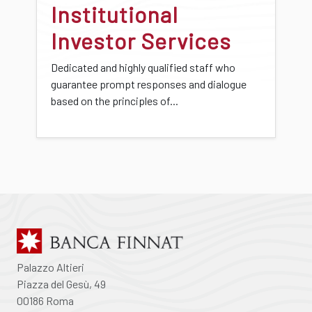
Institutional
Investor Services
Dedicated and highly qualified staff who
guarantee prompt responses and dialogue
based on the principles of...
Palazzo Altieri
Piazza del Gesù, 49
00186 Roma