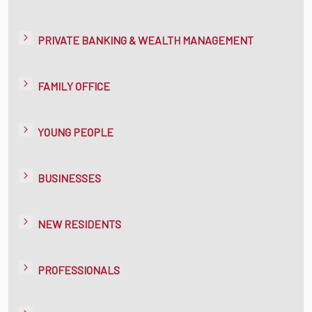
PRIVATE BANKING & WEALTH MANAGEMENT
FAMILY OFFICE
YOUNG PEOPLE
BUSINESSES
NEW RESIDENTS
PROFESSIONALS