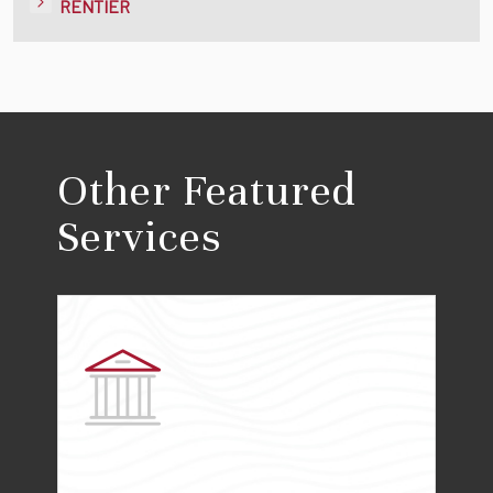
RENTIER
Other Featured
Services