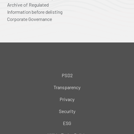
Archive of Regulated
Information before delisting
Corporate Governance
PSD2
Transparency
Privacy
Security
ESG