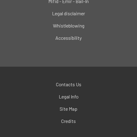
Mifid - Emir - Bail-In
Legal disclaimer
Whistleblowing
Accessibility
Contacts Us
Legal Info
Site Map
Credits