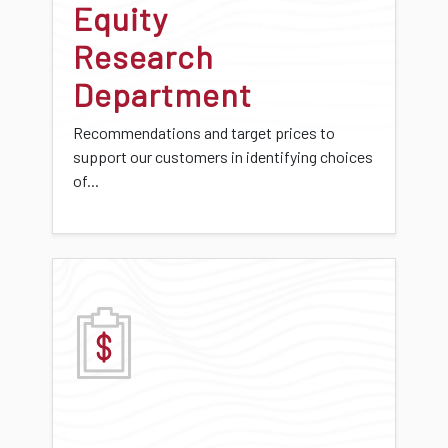
Equity
Research
Department
Recommendations and target prices to
support our customers in identifying choices
of...