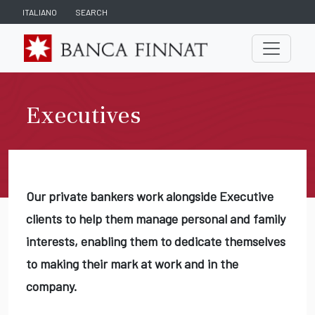
ITALIANO
SEARCH
Executives
Our private bankers work alongside Executive
clients to help them manage personal and family
interests, enabling them to dedicate themselves
to making their mark at work and in the
company.