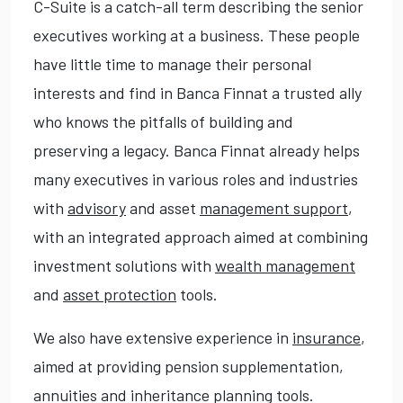
C-Suite is a catch-all term describing the senior
executives working at a business. These people
have little time to manage their personal
interests and find in Banca Finnat a trusted ally
who knows the pitfalls of building and
preserving a legacy. Banca Finnat already helps
many executives in various roles and industries
with
advisory
and asset
management support
,
with an integrated approach aimed at combining
investment solutions with
wealth management
and
asset protection
tools.
We also have extensive experience in
insurance
,
aimed at providing pension supplementation,
annuities and inheritance planning tools.