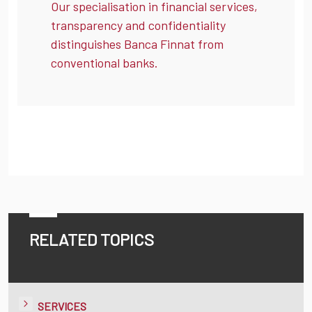
Our specialisation in financial services,
transparency and confidentiality
distinguishes Banca Finnat from
conventional banks.
RELATED TOPICS
SERVICES