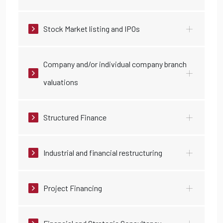
Stock Market listing and IPOs
Company and/or individual company branch
valuations
Structured Finance
Industrial and financial restructuring
Project Financing