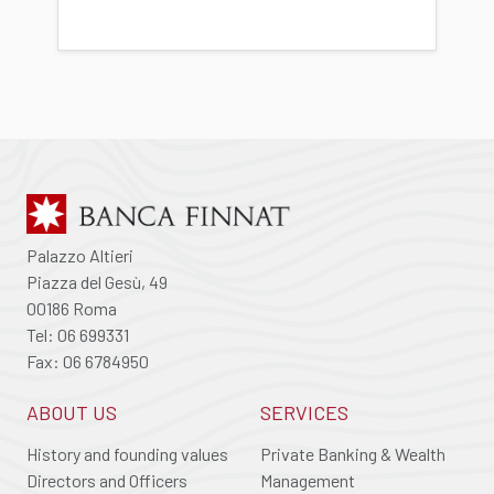
Palazzo Altieri
Piazza del Gesù, 49
00186 Roma
Tel: 06 699331
Fax: 06 6784950
ABOUT US
SERVICES
History and founding values
Private Banking & Wealth
Directors and Officers
Management