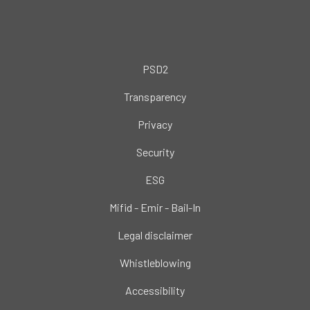
PSD2
Transparency
Privacy
Security
ESG
Mifid - Emir - Bail-In
Legal disclaimer
Whistleblowing
Accessibility