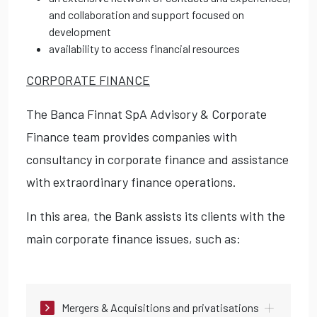
and collaboration and support focused on
development
availability to access financial resources
CORPORATE FINANCE
The Banca Finnat SpA Advisory & Corporate
Finance team provides companies with
consultancy in corporate finance and assistance
with extraordinary finance operations.
In this area, the Bank assists its clients with the
main corporate finance issues, such as:
Mergers & Acquisitions and privatisations