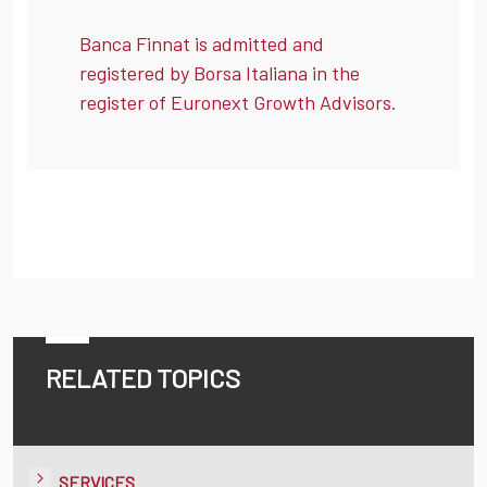
Banca Finnat is admitted and
registered by Borsa Italiana in the
register of Euronext Growth Advisors.
RELATED TOPICS
SERVICES