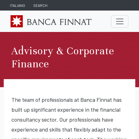
ITALIANO
SEARCH
Advisory & Corporate
Finance
The team of professionals at Banca Finnat has
built up significant experience in the financial
consultancy sector. Our professionals have
experience and skills that flexibly adapt to the