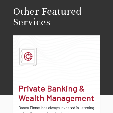
Other Featured
Services
Private Banking &
Wealth Management
Banca Finnat has always invested in listening