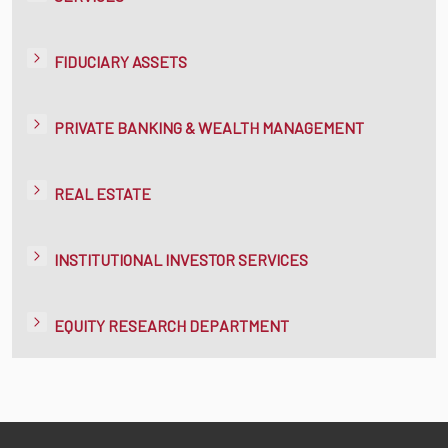
FIDUCIARY ASSETS
PRIVATE BANKING & WEALTH MANAGEMENT
REAL ESTATE
INSTITUTIONAL INVESTOR SERVICES
EQUITY RESEARCH DEPARTMENT