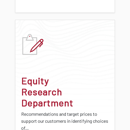
Equity
Research
Department
Recommendations and target prices to
support our customers in identifying choices
of...