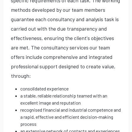
specific requirements of each task. The working
methods developed by our team members
guarantee each consultancy and analysis task is
carried out with the due transparency and
effectiveness, ensuring the client's objectives
are met. The consultancy services our team
offers include comprehensive and integrated
professional support designed to create value,
through:
consolidated experience
a stable, reliable relationship teamed with an
excellent image and reputation
recognised financial and industrial competence and
a rapid, effective and efficient decision-making
process
an extensive network of contacts and experiences,