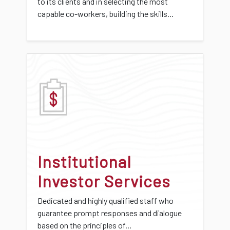
to its clients and in selecting the most
capable co-workers, building the skills...
Institutional
Investor Services
Dedicated and highly qualified staff who
guarantee prompt responses and dialogue
based on the principles of...