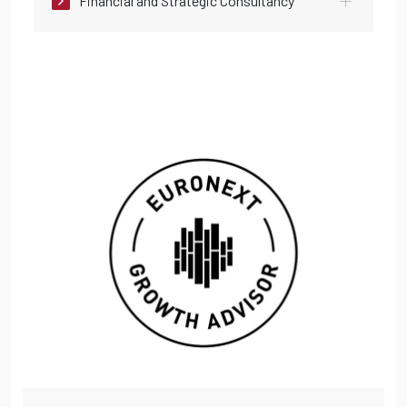
Financial and Strategic Consultancy