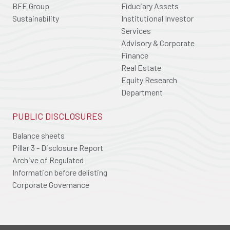
BFE Group
Fiduciary Assets
Sustainability
Institutional Investor
Services
Advisory & Corporate
Finance
Real Estate
Equity Research
Department
PUBLIC DISCLOSURES
Balance sheets
Pillar 3 - Disclosure Report
Archive of Regulated
Information before delisting
Corporate Governance